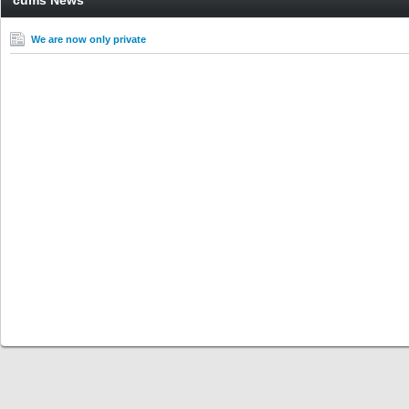
cums News
We are now only private