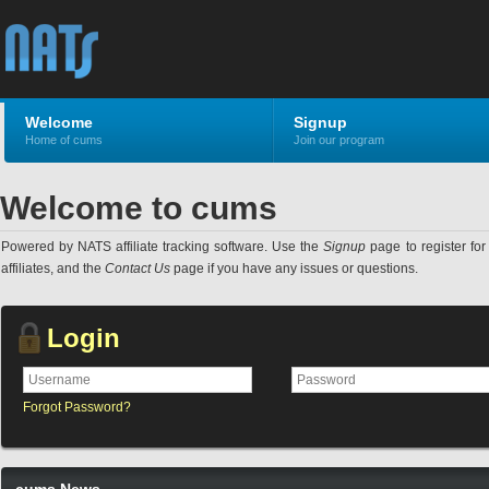
Welcome
Signup
Home of cums
Join our program
Welcome to cums
Powered by NATS affiliate tracking software. Use the
Signup
page to register for 
affiliates, and the
Contact Us
page if you have any issues or questions.
Login
Forgot Password?